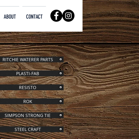
ABOUT
CONTACT
RITCHIE WATERER PARTS
PLASTI-FAB
RESISTO
ROK
SIMPSON STRONG TIE
STEEL CRAFT