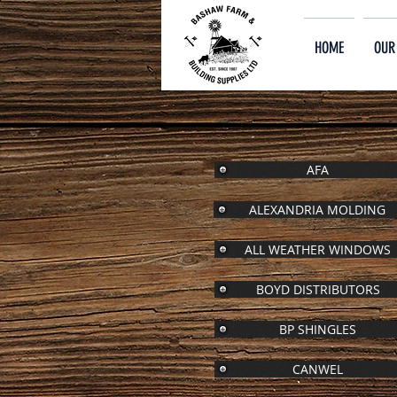
HOME
OUR
AFA
ALEXANDRIA MOLDING
ALL WEATHER WINDOWS
BOYD DISTRIBUTORS
BP SHINGLES
CANWEL