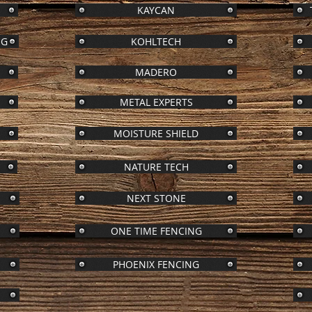
KAYCAN
NG
KOHLTECH
MADERO
METAL EXPERTS
S
MOISTURE SHIELD
NATURE TECH
NEXT STONE
ONE TIME FENCING
PHOENIX FENCING