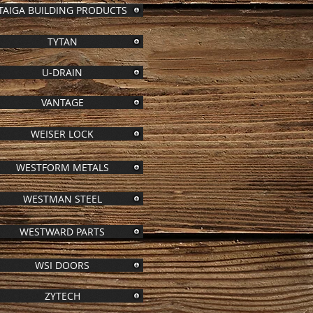
TAIGA BUILDING PRODUCTS
TYTAN
U-DRAIN
VANTAGE
WEISER LOCK
WESTFORM METALS
WESTMAN STEEL
WESTWARD PARTS
WSI DOORS
ZYTECH