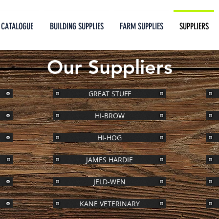
 CATALOGUE
BUILDING SUPPLIES
FARM SUPPLIES
SUPPLIERS
Our Suppliers
GREAT STUFF
HI-BROW
HI-HOG
JAMES HARDIE
JELD-WEN
KANE VETERINARY