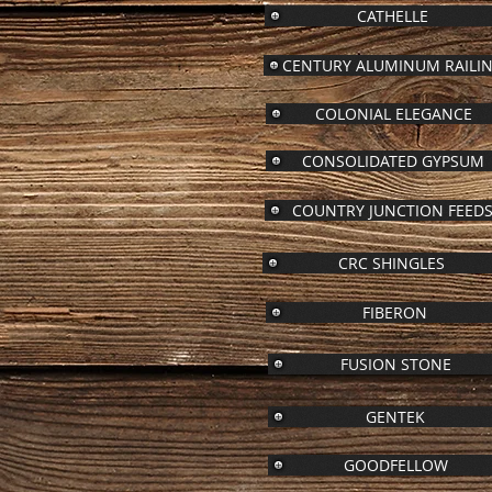
CATHELLE
CENTURY ALUMINUM RAILI
COLONIAL ELEGANCE
CONSOLIDATED GYPSUM
COUNTRY JUNCTION FEED
CRC SHINGLES
FIBERON
FUSION STONE
GENTEK
GOODFELLOW